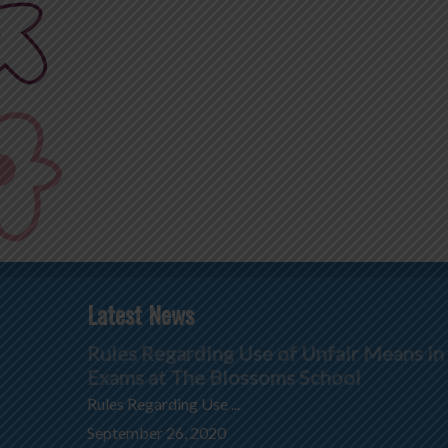
Latest News
Rules Regarding Use of Unfair Means in
Exams at The Blossoms School
Rules Regarding Use ...
September 26, 2020