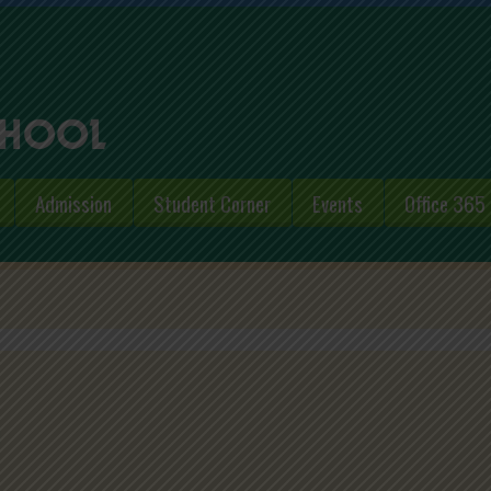
Admission
Student Corner
Events
Office 365