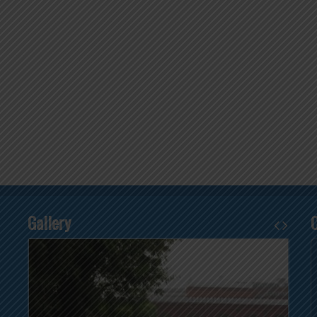
Gallery