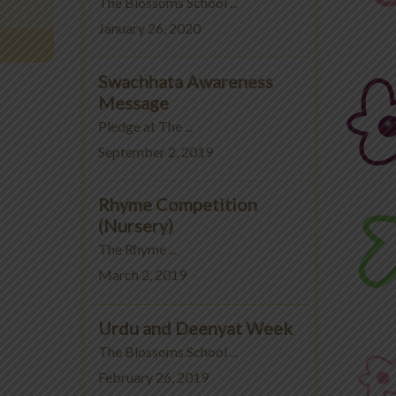
The Blossoms School ...
January 26, 2020
Swachhata Awareness
Message
Pledge at The ...
September 2, 2019
Rhyme Competition
(Nursery)
The Rhyme ...
March 2, 2019
Urdu and Deenyat Week
The Blossoms School ...
February 26, 2019