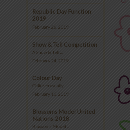
Republic Day Function
2019
February 26, 2019
Show & Tell Competition
A Show & Tell ...
February 24, 2019
Colour Day
Children usually ...
February 13, 2019
Blossoms Model United
Nations-2018
Blossoms Model ...