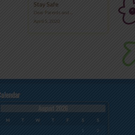
Stay Safe
Dear Parents and ...
April 5, 2020
Calendar
August 2026
M
T
W
T
F
S
S
1
2