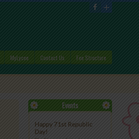
MyLycee
Contact Us
Fee Structure
Events
Happy 71st Republic
Day!