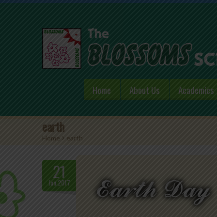
Home
About Us
Academics
earth
Home
>
earth
21
Jan.2017