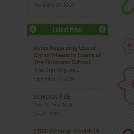
December 26, 2018
Latest News
Rules Regarding Use of
Unfair Means in Exams at
The Blossoms School
Rules Regarding Use ...
September 26, 2020
SCHOOL FEE
Dear Parents, Asak, ...
May 3, 2020
CBSE Circular: Covid-19