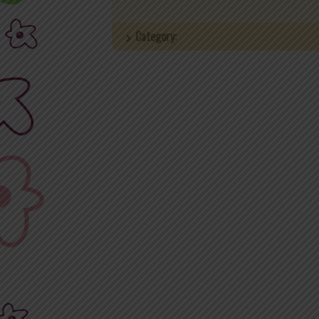
Category: