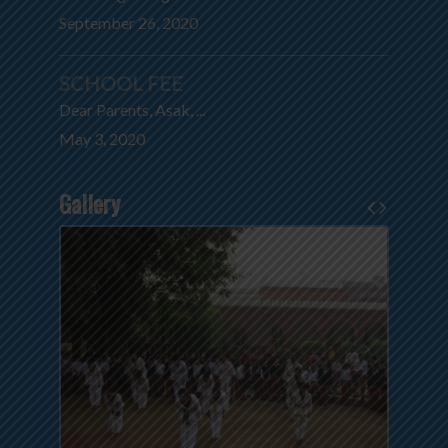
September 26, 2020
SCHOOL FEE
Dear Parents, Asak, ...
May 3, 2020
Gallery