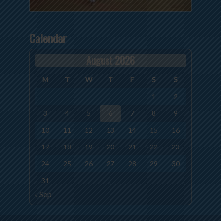
Calendar
August 2026
M
T
W
T
F
S
S
1
2
3
4
5
6
7
8
9
10
11
12
13
14
15
16
17
18
19
20
21
22
23
24
25
26
27
28
29
30
31
« Sep