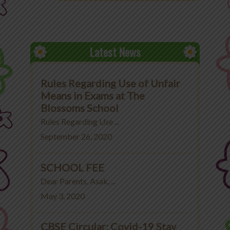
Latest News
Rules Regarding Use of Unfair
Means in Exams at The
Blossoms School
Rules Regarding Use ...
September 26, 2020
SCHOOL FEE
Dear Parents, Asak, ...
May 3, 2020
CBSE Circular: Covid-19 Stay