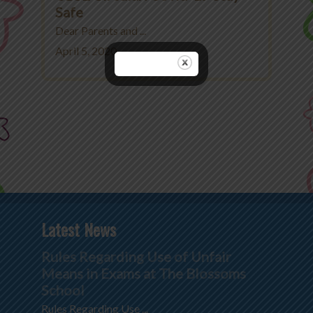
Safe
Dear Parents and ...
April 5, 2020
Latest News
Rules Regarding Use of Unfair
Means in Exams at The Blossoms
School
Rules Regarding Use ...