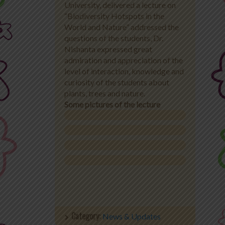
University, delivered a lecture on
“Biodiversity Hotspots in the
Office 365
World and Nature” addressed the
questions of the students, Dr.
MyLycee
Nishanta expressed great
admiration and appreciation of the
Contact Us
level of interaction, knowledge and
curiosity of the students about
Fee Structure
plants, trees and nature.
Some pictures of the lecture
Category:
News & Updates