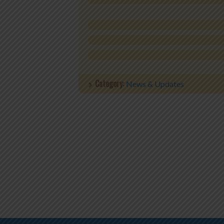
Category:
News & Updates