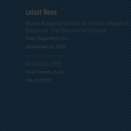
Latest News
Rules Regarding Use of Unfair Means in
Exams at The Blossoms School
Rules Regarding Use ...
September 26, 2020
SCHOOL FEE
Dear Parents, Asak, ...
May 3, 2020