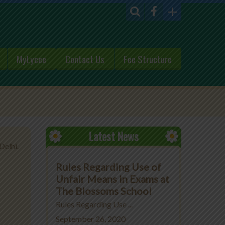
MyLycee
Contact Us
Fee Structure
Latest News
Delhi.
Rules Regarding Use of
Unfair Means in Exams at
The Blossoms School
Rules Regarding Use ...
September 26, 2020