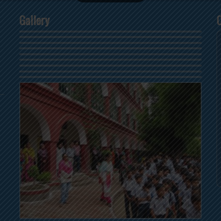
Gallery