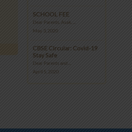
SCHOOL FEE
Dear Parents, Asak, ...
May 3, 2020
CBSE Circular: Covid-19
Stay Safe
Dear Parents and ...
April 5, 2020