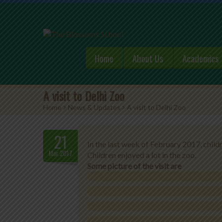
Home
About Us
Academics
A visit to Delhi Zoo
Home
>
News & Updates
>
A visit to Delhi Zoo
21
In the last week of February 2017, child
Mar.2017
Children enjoyed a lot in the zoo.
Some picture of the visit are