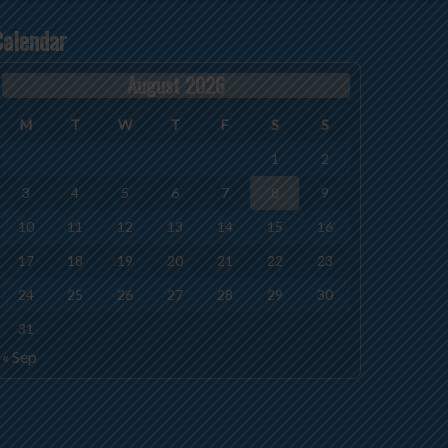
Calendar
August 2026
M
T
W
T
F
S
S
1
2
3
4
5
6
7
8
9
10
11
12
13
14
15
16
17
18
19
20
21
22
23
24
25
26
27
28
29
30
31
« Sep