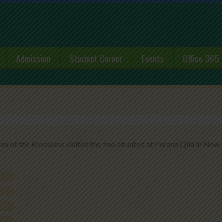
Admission
Student Corner
Events
Office 365
ren of the Blossoms visited the zoo situated at Purana Qila in New 