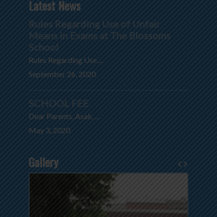
Latest News
Rules Regarding Use of Unfair
Means in Exams at The Blossoms
School
Rules Regarding Use ...
September 26, 2020
SCHOOL FEE
Dear Parents, Asak, ...
May 3, 2020
Gallery