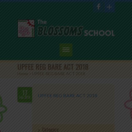
Home
UPFEE REG BARE ACT 2018
Home
>
UPFEE REG BARE ACT 2018
About Us
Academics
17
UPFEE REG BARE ACT 2018
Feb.2019
Admission
Student Corner
Category:
Events