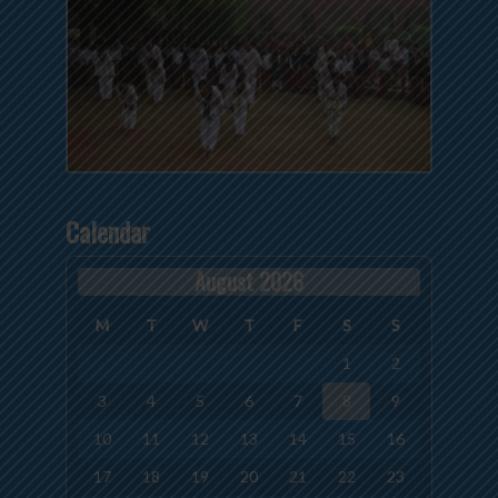
Calendar
August 2026
M
T
W
T
F
S
S
1
2
3
4
5
6
7
8
9
10
11
12
13
14
15
16
17
18
19
20
21
22
23