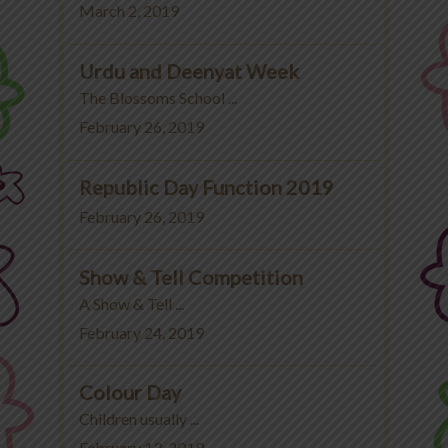
March 2, 2019
Urdu and Deenyat Week
The Blossoms School ...
February 26, 2019
Republic Day Function 2019
February 26, 2019
Show & Tell Competition
A Show & Tell ...
February 24, 2019
Colour Day
Children usually ...