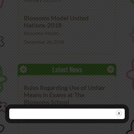
February 13, 2019
Blossoms Model United
Nations-2018
Blossoms Model ...
December 26, 2018
Latest News
Rules Regarding Use of Unfair
Means in Exams at The
Blossoms School
Rules Regarding Use ...
September 26, 2020