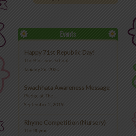
Office 365
MyLycee
Events
Contact Us
Happy 71st Republic Day!
Fee Structure
The Blossoms School ...
January 26, 2020
Swachhata Awareness Message
Pledge at The ...
September 2, 2019
Rhyme Competition (Nursery)
The Rhyme ...