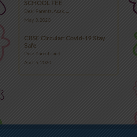
SCHOOL FEE
Dear Parents, Asak, ...
May 3, 2020
CBSE Circular: Covid-19 Stay
Safe
Dear Parents and ...
April 5, 2020