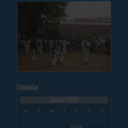
Calendar
August 2026
M
T
W
T
F
S
S
1
2