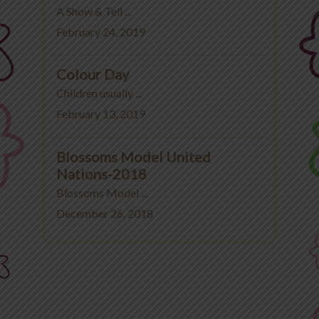
A Show & Tell ...
February 24, 2019
Colour Day
Children usually ...
February 13, 2019
Blossoms Model United
Nations-2018
Blossoms Model ...
December 26, 2018