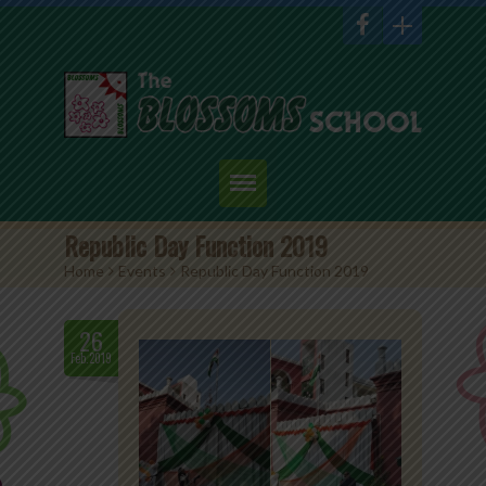
Home
Republic Day Function 2019
Home
>
Events
>
Republic Day Function 2019
About Us
Academics
26
Feb.2019
Admission
Student Corner
Events