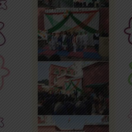
Office 365
MyLycee
Contact Us
Fee Structure