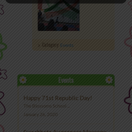
Category:
Events
Events
Happy 71st Republic Day!
The Blossoms School ...
January 26, 2020
Swachhata Awareness Message