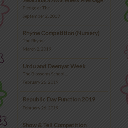
Pledge at The ...
September 2, 2019
Rhyme Competition (Nursery)
The Rhyme ...
March 2, 2019
Urdu and Deenyat Week
The Blossoms School ...
February 26, 2019
Republic Day Function 2019
February 26, 2019
Show & Tell Competition