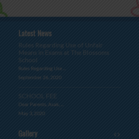
Latest News
Rules Regarding Use of Unfair
Means in Exams at The Blossoms
School
Rules Regarding Use ...
September 26, 2020
SCHOOL FEE
Dear Parents, Asak, ...
May 3, 2020
Gallery