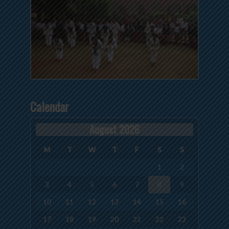
Calendar
August 2026
M
T
W
T
F
S
S
1
2
3
4
5
6
7
8
9
10
11
12
13
14
15
16
17
18
19
20
21
22
23