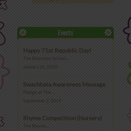
Office 365
MyLycee
Events
Contact Us
Happy 71st Republic Day!
Fee Structure
The Blossoms School ...
January 26, 2020
Swachhata Awareness Message
Pledge at The ...
September 2, 2019
Rhyme Competition (Nursery)
The Rhyme ...