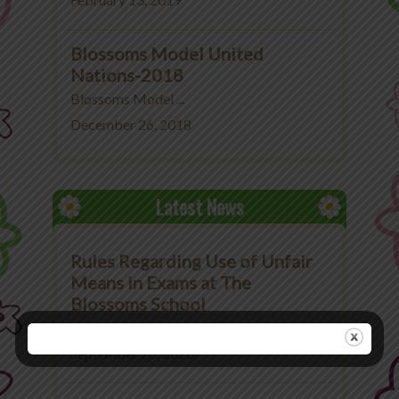
February 13, 2019
Blossoms Model United
Nations-2018
Blossoms Model ...
December 26, 2018
Latest News
Rules Regarding Use of Unfair
Means in Exams at The
Blossoms School
Rules Regarding Use ...
September 26, 2020