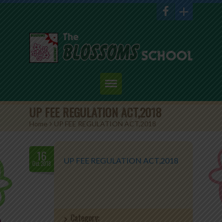
Home
UP FEE REGULATION ACT,2018
Home
>
UP FEE REGULATION ACT,2018
About Us
Academics
16
UP FEE REGULATION ACT,2018
Oct.2018
Admission
Student Corner
Category:
Events