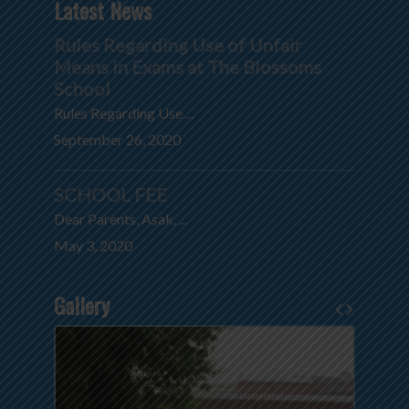
Latest News
Rules Regarding Use of Unfair
Means in Exams at The Blossoms
School
Rules Regarding Use ...
September 26, 2020
SCHOOL FEE
Dear Parents, Asak, ...
May 3, 2020
Gallery