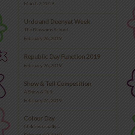
March 2, 2019
Urdu and Deenyat Week
The Blossoms School ...
February 26, 2019
Republic Day Function 2019
February 26, 2019
Show & Tell Competition
A Show & Tell ...
February 24, 2019
Colour Day
Children usually ...