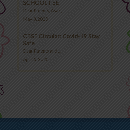
SCHOOL FEE
Dear Parents, Asak, ...
May 3, 2020
CBSE Circular: Covid-19 Stay
Safe
Dear Parents and ...
April 5, 2020