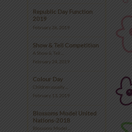
Republic Day Function
2019
February 26, 2019
Show & Tell Competition
A Show & Tell ...
February 24, 2019
Colour Day
Children usually ...
February 13, 2019
Blossoms Model United
Nations-2018
Blossoms Model ...