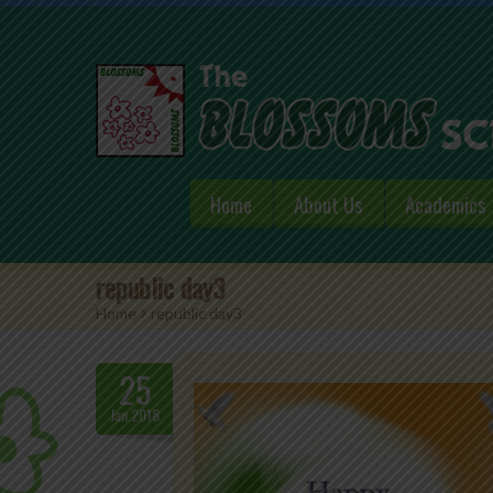
Home
About Us
Academics
republic day3
Home
>
republic day3
25
Jan.2018