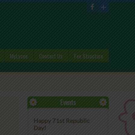
MyLycee
Contact Us
Fee Structure
Events
Happy 71st Republic
Day!