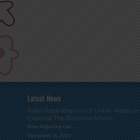
Latest News
Rules Regarding Use of Unfair Means in
Exams at The Blossoms School
Rules Regarding Use ...
September 26, 2020