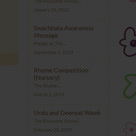
The Blossoms School ...
January 26, 2020
Swachhata Awareness
Message
Pledge at The ...
September 2, 2019
Rhyme Competition
(Nursery)
The Rhyme ...
March 2, 2019
Urdu and Deenyat Week
The Blossoms School ...
February 26, 2019