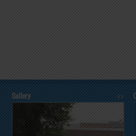
Gallery