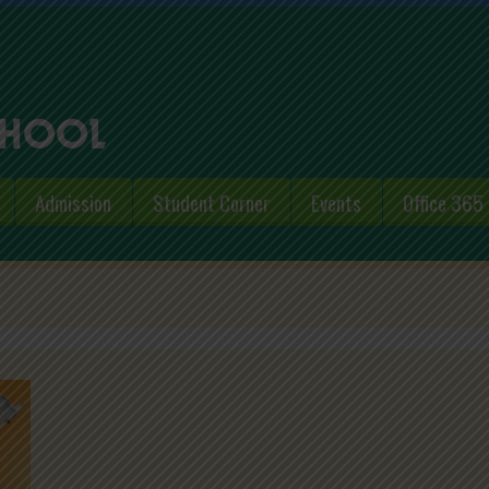
Admission
Student Corner
Events
Office 365