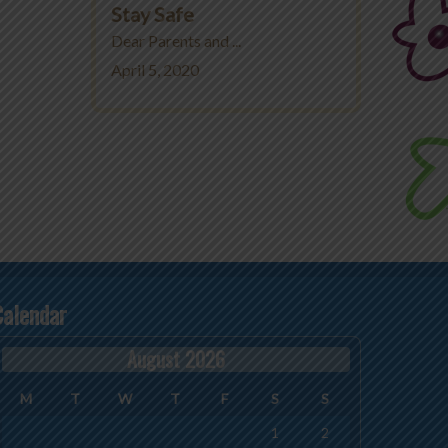
Stay Safe
Dear Parents and ...
April 5, 2020
Calendar
August 2026
M
T
W
T
F
S
S
1
2