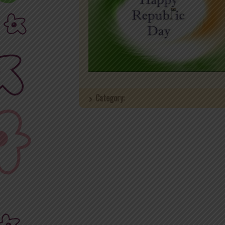
Category: