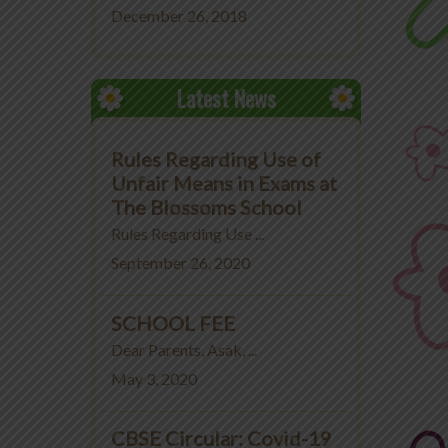
December 26, 2018
Latest News
Rules Regarding Use of
Unfair Means in Exams at
The Blossoms School
Rules Regarding Use ...
September 26, 2020
SCHOOL FEE
Dear Parents, Asak, ...
May 3, 2020
CBSE Circular: Covid-19