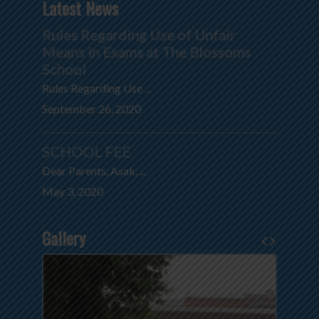
Latest News
Rules Regarding Use of Unfair
Means in Exams at The Blossoms
School
Rules Regarding Use ...
September 26, 2020
SCHOOL FEE
Dear Parents, Asak, ...
May 3, 2020
Gallery