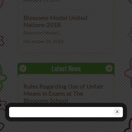
February 13, 2019
Blossoms Model United
Nations-2018
Blossoms Model ...
December 26, 2018
Latest News
Rules Regarding Use of Unfair
Means in Exams at The
Blossoms School
Rules Regarding Use ...
September 26, 2020