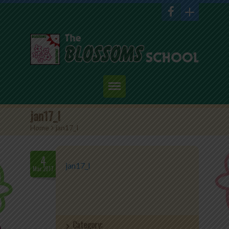
Home
jan17_I
Home
>
jan17_I
About Us
Academics
4
jan17_I
Mar.2017
Admission
Student Corner
Category:
Events