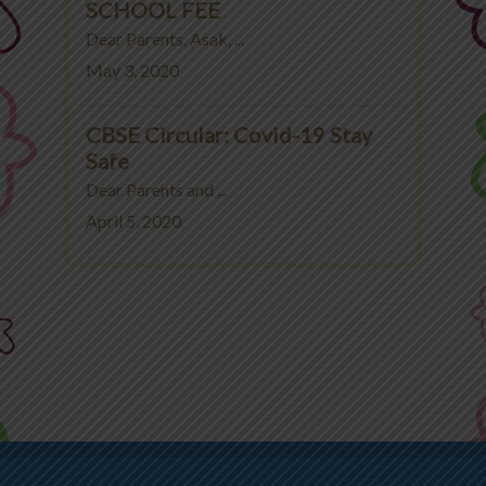
SCHOOL FEE
Dear Parents, Asak, ...
May 3, 2020
CBSE Circular: Covid-19 Stay
Safe
Dear Parents and ...
April 5, 2020