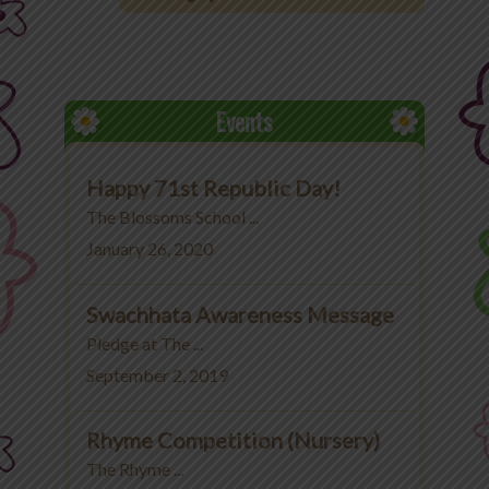
Office 365
MyLycee
Events
Contact Us
Happy 71st Republic Day!
Fee Structure
The Blossoms School ...
January 26, 2020
Swachhata Awareness Message
Pledge at The ...
September 2, 2019
Rhyme Competition (Nursery)
The Rhyme ...