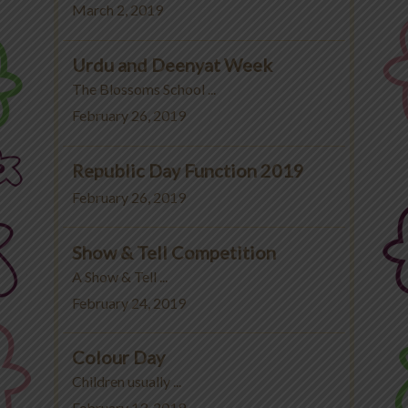
March 2, 2019
Urdu and Deenyat Week
The Blossoms School ...
February 26, 2019
Republic Day Function 2019
February 26, 2019
Show & Tell Competition
A Show & Tell ...
February 24, 2019
Colour Day
Children usually ...