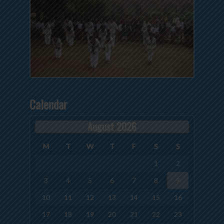
Calendar
August 2026
M
T
W
T
F
S
S
1
2
3
4
5
6
7
8
9
10
11
12
13
14
15
16
17
18
19
20
21
22
23