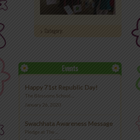
Office 365
MyLycee
Category:
Contact Us
Fee Structure
Events
Happy 71st Republic Day!
The Blossoms School ...
January 26, 2020
Swachhata Awareness Message
Pledge at The ...