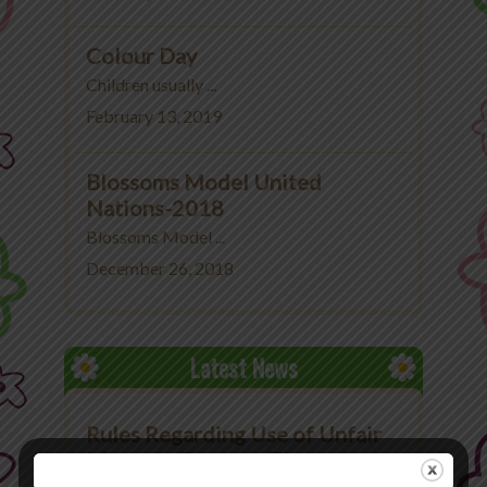
Colour Day
Children usually ...
February 13, 2019
Blossoms Model United
Nations-2018
Blossoms Model ...
December 26, 2018
Latest News
Rules Regarding Use of Unfair
Means in Exams at The
Blossoms School