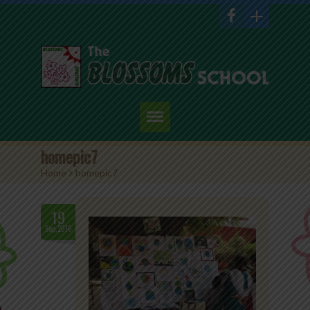
Home
homepic7
Home
>
homepic7
About Us
Academics
19
Sep.2016
Admission
Student Corner
Events