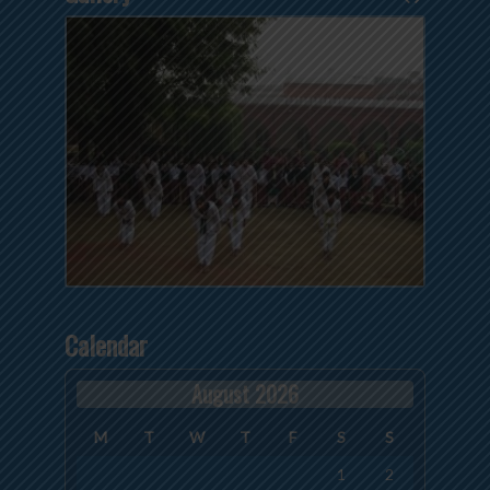
Calendar
August 2026
M
T
W
T
F
S
S
1
2