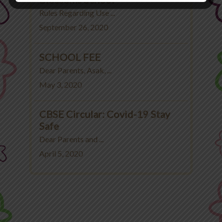
Rules Regarding Use ...
September 26, 2020
SCHOOL FEE
Dear Parents, Asak, ...
May 3, 2020
CBSE Circular: Covid-19 Stay
Safe
Dear Parents and ...
April 5, 2020