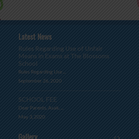
Latest News
Rules Regarding Use of Unfair
Means in Exams at The Blossoms
School
Rules Regarding Use ...
September 26, 2020
SCHOOL FEE
Dear Parents, Asak, ...
May 3, 2020
Gallery