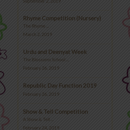
September 2, 2019
Rhyme Competition (Nursery)
The Rhyme ...
March 2, 2019
Urdu and Deenyat Week
The Blossoms School ...
February 26, 2019
Republic Day Function 2019
February 26, 2019
Show & Tell Competition
A Show & Tell ...
February 24, 2019