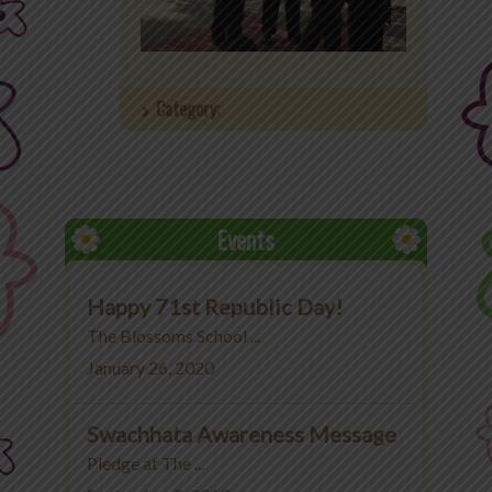
Office 365
MyLycee
Category:
Contact Us
Fee Structure
Events
Happy 71st Republic Day!
The Blossoms School ...
January 26, 2020
Swachhata Awareness Message
Pledge at The ...