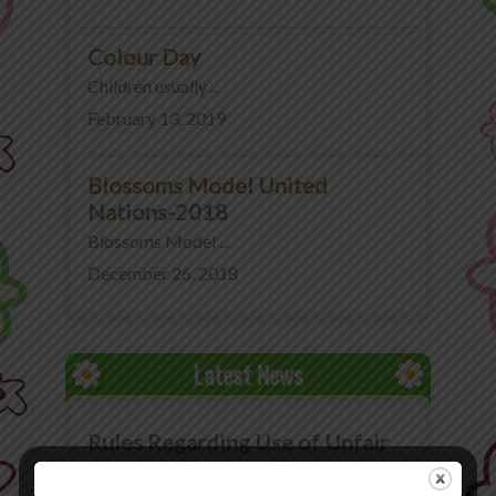
Colour Day
Children usually ...
February 13, 2019
Blossoms Model United
Nations-2018
Blossoms Model ...
December 26, 2018
Latest News
Rules Regarding Use of Unfair
Means in Exams at The
Blossoms School