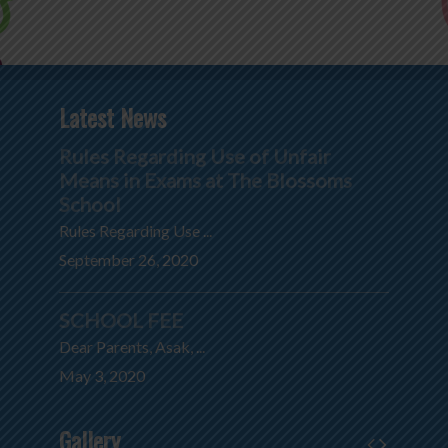
Latest News
Rules Regarding Use of Unfair
Means in Exams at The Blossoms
School
Rules Regarding Use ...
September 26, 2020
SCHOOL FEE
Dear Parents, Asak, ...
May 3, 2020
Gallery