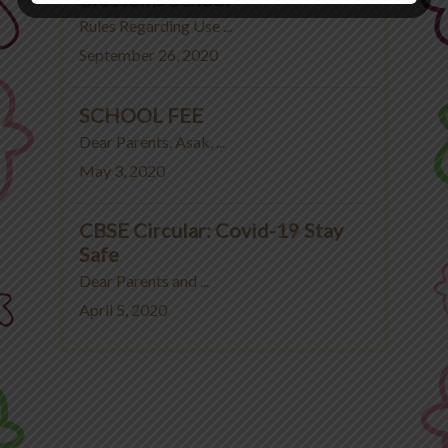
Rules Regarding Use ...
September 26, 2020
SCHOOL FEE
Dear Parents, Asak, ...
May 3, 2020
CBSE Circular: Covid-19 Stay
Safe
Dear Parents and ...
April 5, 2020