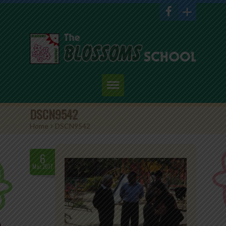
Home
DSCN9542
Home
>
DSCN9542
About Us
Academics
6
Mar.2017
Admission
Student Corner
Events