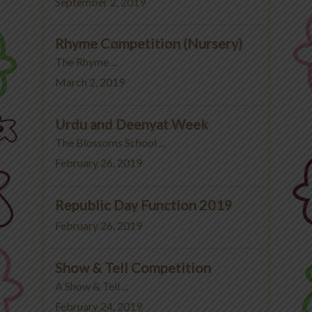
September 2, 2019
Rhyme Competition (Nursery)
The Rhyme ...
March 2, 2019
Urdu and Deenyat Week
The Blossoms School ...
February 26, 2019
Republic Day Function 2019
February 26, 2019
Show & Tell Competition
A Show & Tell ...
February 24, 2019