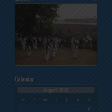
Calendar
August 2026
M
T
W
T
F
S
S
1
2