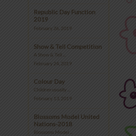
Republic Day Function
2019
February 26, 2019
Show & Tell Competition
A Show & Tell ...
February 24, 2019
Colour Day
Children usually ...
February 13, 2019
Blossoms Model United
Nations-2018
Blossoms Model ...