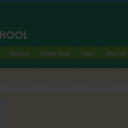
Admission
Student Corner
Events
Office 365