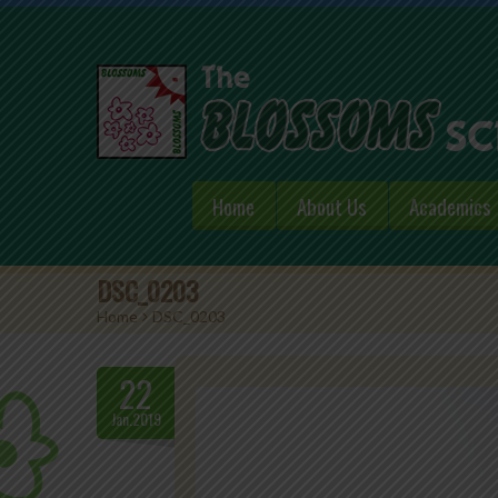
Home
About Us
Academics
DSC_0203
Home
>
DSC_0203
22
Jan.2019