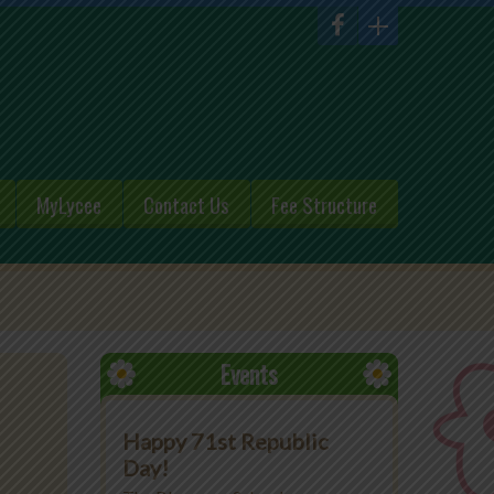
MyLycee
Contact Us
Fee Structure
Events
Happy 71st Republic
Day!