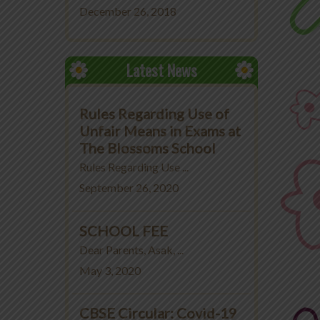
December 26, 2018
Latest News
Rules Regarding Use of
Unfair Means in Exams at
The Blossoms School
Rules Regarding Use ...
September 26, 2020
SCHOOL FEE
Dear Parents, Asak, ...
May 3, 2020
CBSE Circular: Covid-19