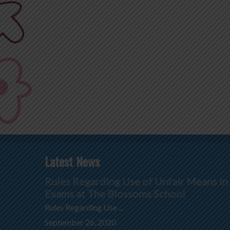
Latest News
Rules Regarding Use of Unfair Means in
Exams at The Blossoms School
Rules Regarding Use ...
September 26, 2020