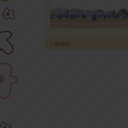
Category: