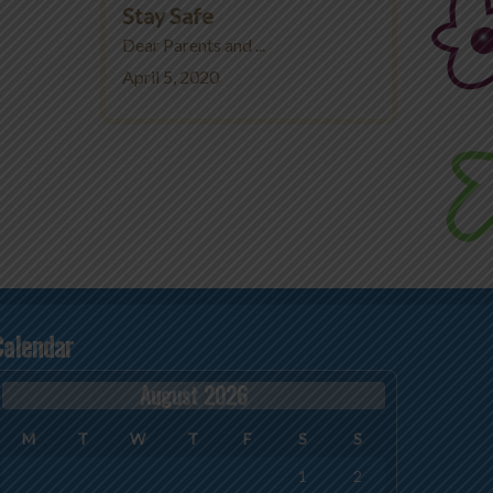
Stay Safe
Dear Parents and ...
April 5, 2020
Calendar
August 2026
M
T
W
T
F
S
S
1
2