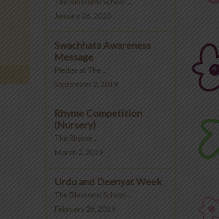
The Blossoms School ...
January 26, 2020
Swachhata Awareness
Message
Pledge at The ...
September 2, 2019
Rhyme Competition
(Nursery)
The Rhyme ...
March 2, 2019
Urdu and Deenyat Week
The Blossoms School ...
February 26, 2019