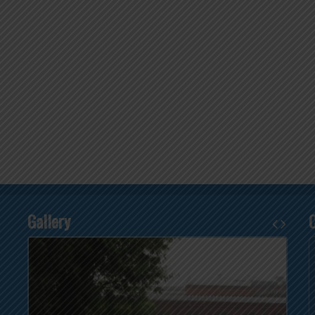
Gallery