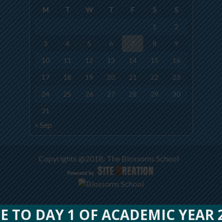
M
T
W
T
F
S
S
1
2
3
4
5
6
7
8
9
10
11
12
13
14
15
16
17
18
19
20
21
22
23
24
25
26
27
28
29
30
31
« Sep
Copyrights @2018: The Blossoms School
O DAY 1 OF ACADEMIC YEAR 202