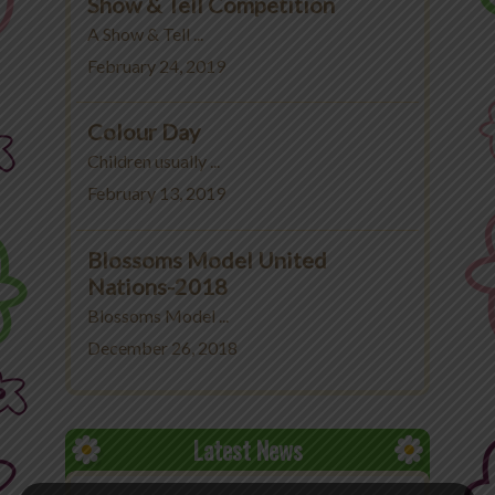
Show & Tell Competition
A Show & Tell ...
February 24, 2019
Colour Day
Children usually ...
February 13, 2019
Blossoms Model United
Nations-2018
Blossoms Model ...
December 26, 2018
Latest News