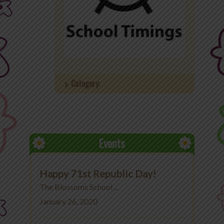
Office 365
MyLycee
Contact Us
Category:
Fee Structure
Events
Happy 71st Republic Day!
The Blossoms School ...
January 26, 2020