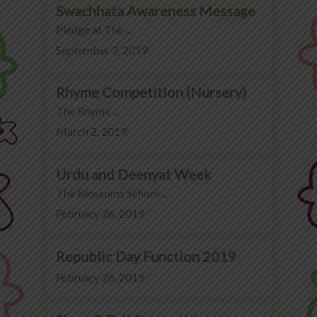
Swachhata Awareness Message
Pledge at The ...
September 2, 2019
Rhyme Competition (Nursery)
The Rhyme ...
March 2, 2019
Urdu and Deenyat Week
The Blossoms School ...
February 26, 2019
Republic Day Function 2019
February 26, 2019