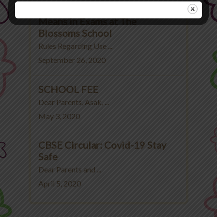
Rules Regarding Use of Unfair
Means in Exams at The
Blossoms School
Rules Regarding Use ...
September 26, 2020
SCHOOL FEE
Dear Parents, Asak, ...
May 3, 2020
CBSE Circular: Covid-19 Stay
Safe
Dear Parents and ...
April 5, 2020