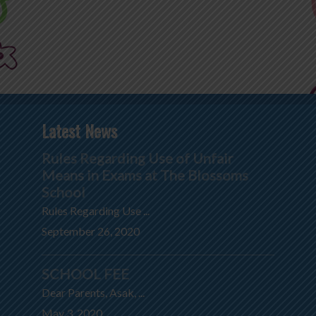
Latest News
Rules Regarding Use of Unfair
Means in Exams at The Blossoms
School
Rules Regarding Use ...
September 26, 2020
SCHOOL FEE
Dear Parents, Asak, ...
May 3, 2020