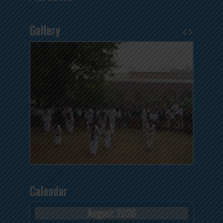
Gallery
Calendar
August 2026