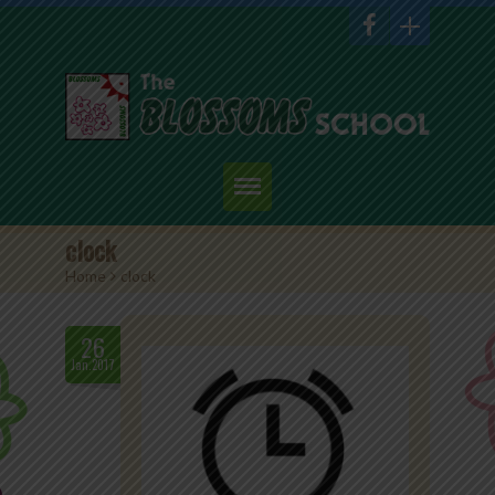
Home
clock
Home
>
clock
About Us
Academics
26
Jan.2017
Admission
Student Corner
Events