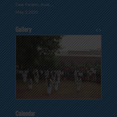
Dear Parents, Asak, ...
May 3, 2020
Gallery
Calendar