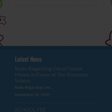
Latest News
Rules Regarding Use of Unfair
Means in Exams at The Blossoms
School
Rules Regarding Use ...
September 26, 2020
SCHOOL FEE