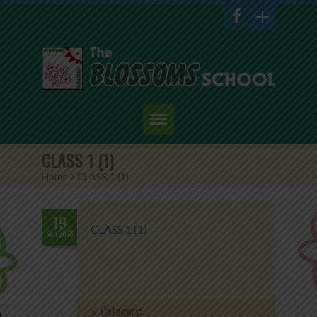
Home
CLASS 1 (1)
Home
>
CLASS 1 (1)
About Us
Academics
19
CLASS 1 (1)
Sep.2018
Admission
Student Corner
Category:
Events