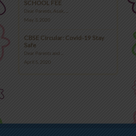
SCHOOL FEE
Dear Parents, Asak, ...
May 3, 2020
CBSE Circular: Covid-19 Stay
Safe
Dear Parents and ...
April 5, 2020