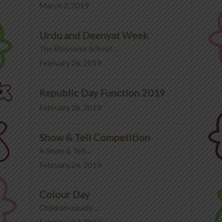
March 2, 2019
Urdu and Deenyat Week
The Blossoms School ...
February 26, 2019
Republic Day Function 2019
February 26, 2019
Show & Tell Competition
A Show & Tell ...
February 24, 2019
Colour Day
Children usually ...