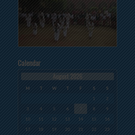
Calendar
August 2026
M
T
W
T
F
S
S
1
2
3
4
5
6
7
8
9
10
11
12
13
14
15
16
17
18
19
20
21
22
23