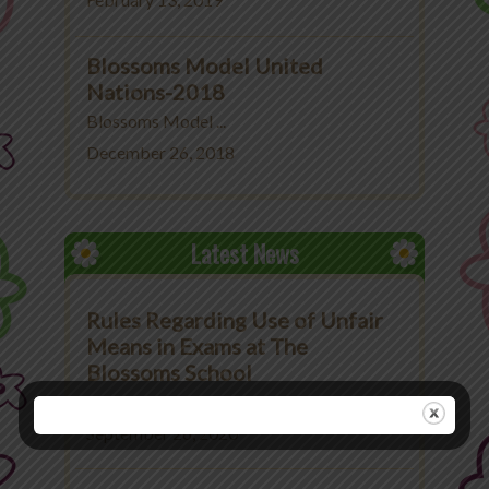
February 13, 2019
Blossoms Model United
Nations-2018
Blossoms Model ...
December 26, 2018
Latest News
Rules Regarding Use of Unfair
Means in Exams at The
Blossoms School
Rules Regarding Use ...
September 26, 2020