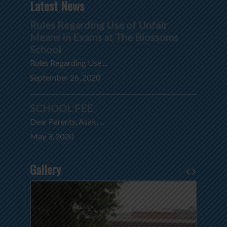
Latest News
Rules Regarding Use of Unfair
Means in Exams at The Blossoms
School
Rules Regarding Use ...
September 26, 2020
SCHOOL FEE
Dear Parents, Asak, ...
May 3, 2020
Gallery