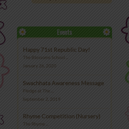
Office 365
MyLycee
Events
Contact Us
Happy 71st Republic Day!
Fee Structure
The Blossoms School ...
January 26, 2020
Swachhata Awareness Message
Pledge at The ...
September 2, 2019
Rhyme Competition (Nursery)
The Rhyme ...