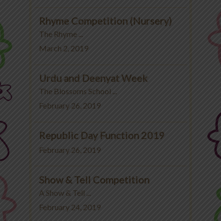
Rhyme Competition (Nursery)
The Rhyme ...
March 2, 2019
Urdu and Deenyat Week
The Blossoms School ...
February 26, 2019
Republic Day Function 2019
February 26, 2019
Show & Tell Competition
A Show & Tell ...
February 24, 2019