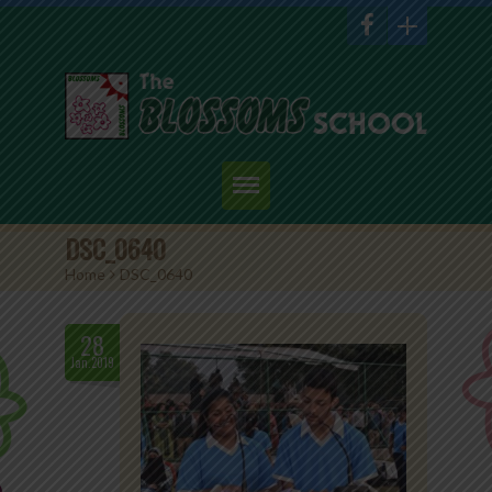
Home
DSC_0640
Home
>
DSC_0640
About Us
Academics
28
Jan.2019
Admission
Student Corner
Events