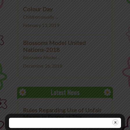
Colour Day
Children usually ...
February 13, 2019
Blossoms Model United
Nations-2018
Blossoms Model ...
December 26, 2018
Latest News
Rules Regarding Use of Unfair
Means in Exams at The
Blossoms School