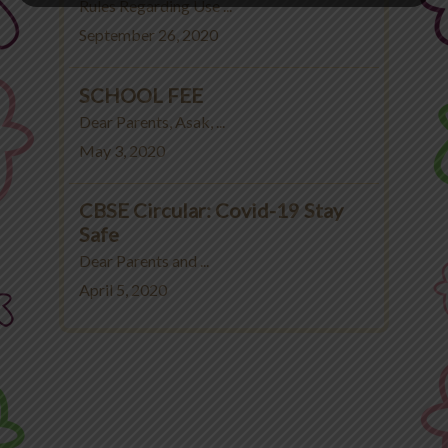
Rules Regarding Use ...
September 26, 2020
SCHOOL FEE
Dear Parents, Asak, ...
May 3, 2020
CBSE Circular: Covid-19 Stay
Safe
Dear Parents and ...
April 5, 2020