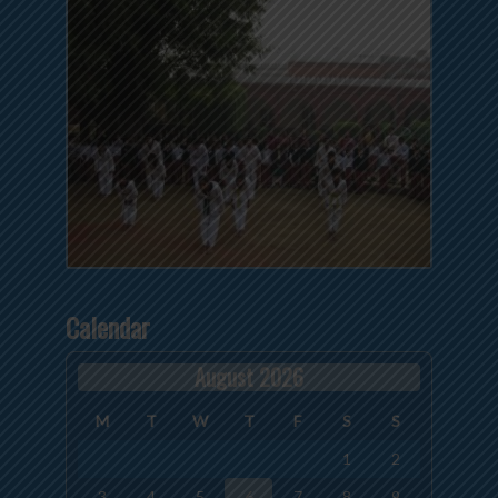
Calendar
August 2026
M
T
W
T
F
S
S
1
2
3
4
5
6
7
8
9