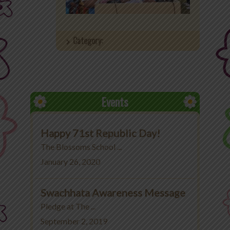
Office 365
Category:
MyLycee
Contact Us
Fee Structure
Events
Happy 71st Republic Day!
The Blossoms School ...
January 26, 2020
Swachhata Awareness Message
Pledge at The ...
September 2, 2019