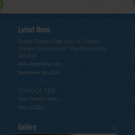
Latest News
Rules Regarding Use of Unfair
Means in Exams at The Blossoms
School
Rules Regarding Use ...
September 26, 2020
SCHOOL FEE
Dear Parents, Asak, ...
May 3, 2020
Gallery