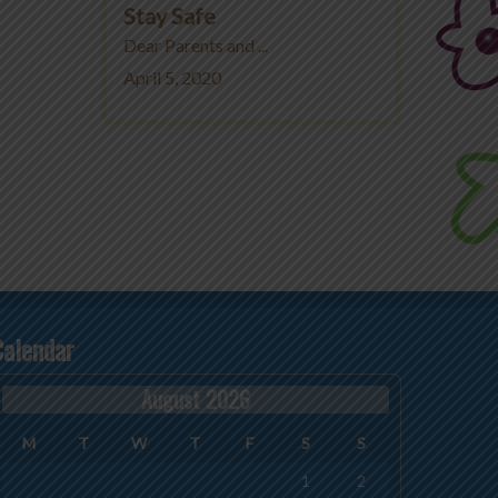
Stay Safe
Dear Parents and ...
April 5, 2020
Calendar
August 2026
M
T
W
T
F
S
S
1
2