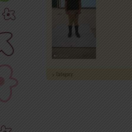
Category: