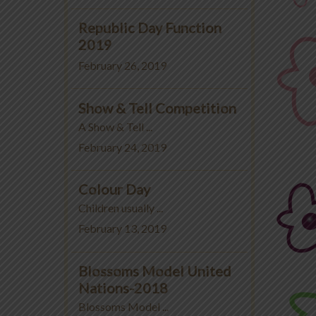
Republic Day Function
2019
February 26, 2019
Show & Tell Competition
A Show & Tell ...
February 24, 2019
Colour Day
Children usually ...
February 13, 2019
Blossoms Model United
Nations-2018
Blossoms Model ...