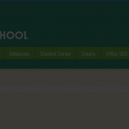
Admission
Student Corner
Events
Office 365