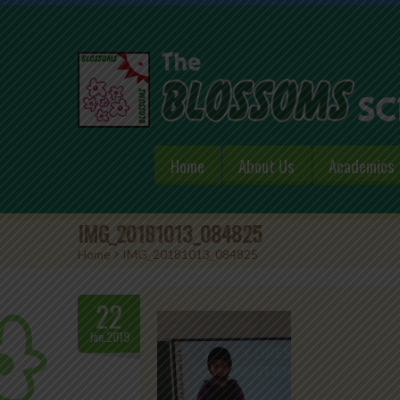
Home
About Us
Academics
IMG_20181013_084825
Home
>
IMG_20181013_084825
22
Jan.2019