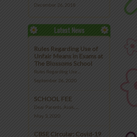
December 26, 2018
Latest News
Rules Regarding Use of
Unfair Means in Exams at
The Blossoms School
Rules Regarding Use ...
September 26, 2020
SCHOOL FEE
Dear Parents, Asak, ...
May 3, 2020
CBSE Circular: Covid-19