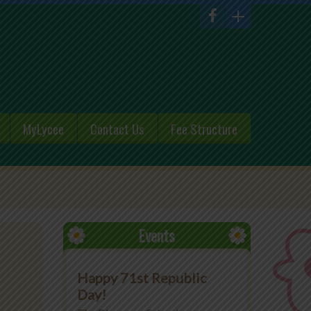
MyLycee
Contact Us
Fee Structure
Events
Happy 71st Republic
Day!