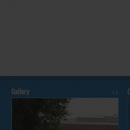
Gallery