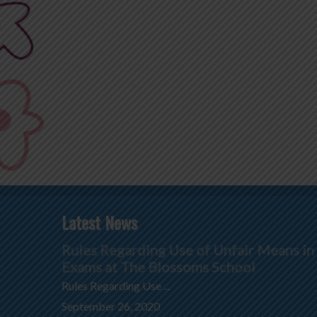
Latest News
Rules Regarding Use of Unfair Means in
Exams at The Blossoms School
Rules Regarding Use ...
September 26, 2020