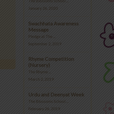
The Blossoms School ...
January 26, 2020
Swachhata Awareness
Message
Pledge at The ...
September 2, 2019
Rhyme Competition
(Nursery)
The Rhyme ...
March 2, 2019
Urdu and Deenyat Week
The Blossoms School ...
February 26, 2019