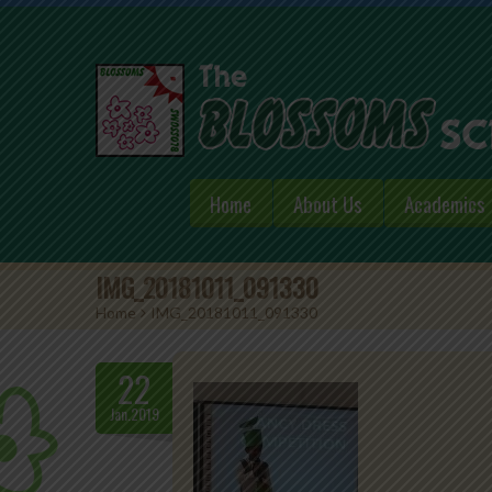
Home
About Us
Academics
IMG_20181011_091330
Home
>
IMG_20181011_091330
22
Jan.2019