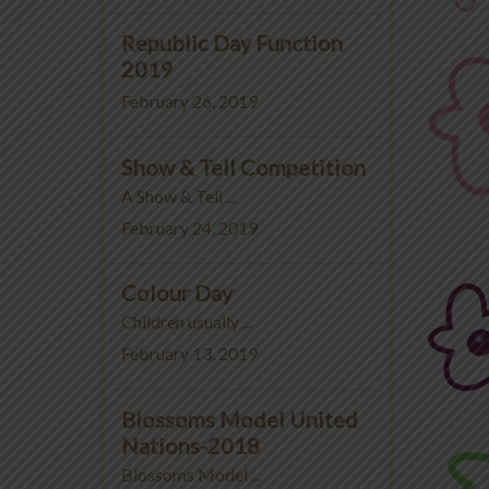
Republic Day Function
2019
February 26, 2019
Show & Tell Competition
A Show & Tell ...
February 24, 2019
Colour Day
Children usually ...
February 13, 2019
Blossoms Model United
Nations-2018
Blossoms Model ...