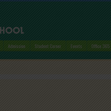
Admission
Student Corner
Events
Office 365