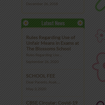
December 26, 2018
Latest News
Rules Regarding Use of
Unfair Means in Exams at
The Blossoms School
Rules Regarding Use ...
September 26, 2020
SCHOOL FEE
Dear Parents, Asak, ...
May 3, 2020
CBSE Circular: Covid-19