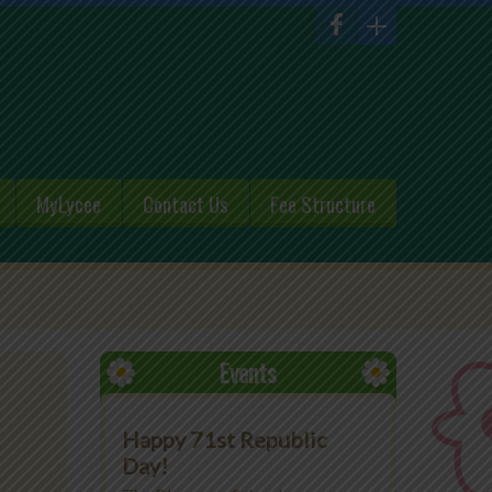
MyLycee
Contact Us
Fee Structure
Events
Happy 71st Republic
Day!