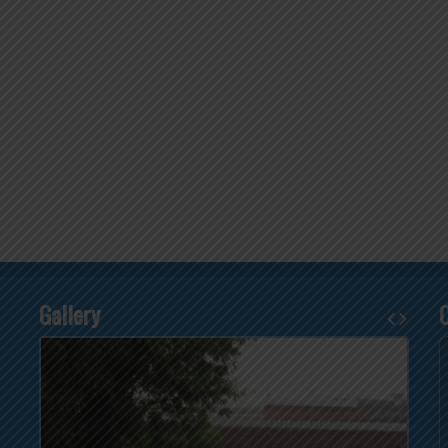
Gallery