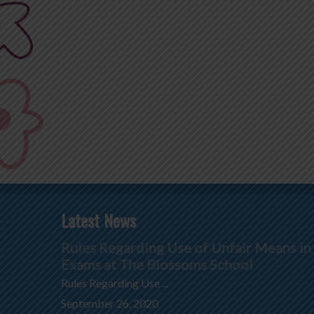
Latest News
Rules Regarding Use of Unfair Means in
Exams at The Blossoms School
Rules Regarding Use ...
September 26, 2020