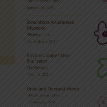
The Blossoms School ...
January 26, 2020
Swachhata Awareness
Message
Pledge at The ...
September 2, 2019
Rhyme Competition
(Nursery)
The Rhyme ...
March 2, 2019
Urdu and Deenyat Week
The Blossoms School ...
February 26, 2019