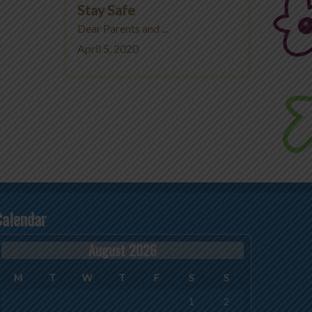
Stay Safe
Dear Parents and ...
April 5, 2020
Calendar
August 2026
M
T
W
T
F
S
S
1
2