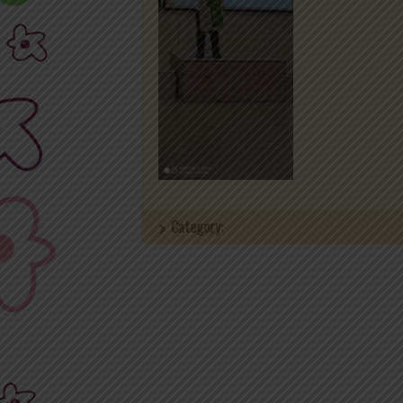
Category: