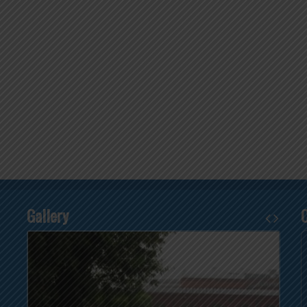
Gallery