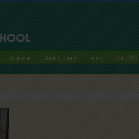
Admission
Student Corner
Events
Office 365