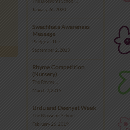
The Blossoms School ...
January 26, 2020
Swachhata Awareness
Message
Pledge at The ...
September 2, 2019
Rhyme Competition
(Nursery)
The Rhyme ...
March 2, 2019
Urdu and Deenyat Week
The Blossoms School ...
February 26, 2019