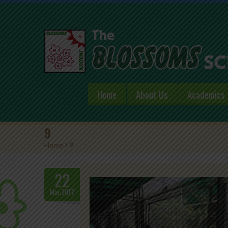
Home
About Us
Academics
9
Home
>
9
22
Mar.2017