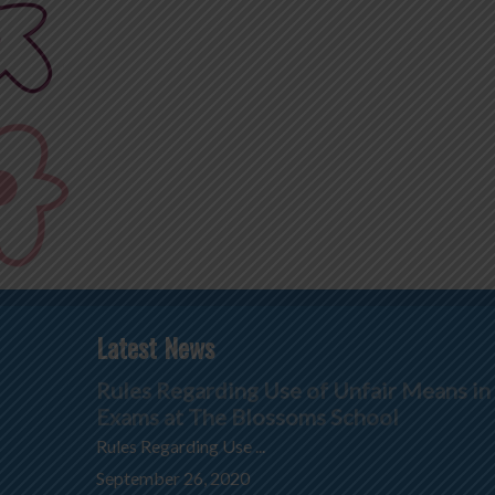
Latest News
Rules Regarding Use of Unfair Means in
Exams at The Blossoms School
Rules Regarding Use ...
September 26, 2020