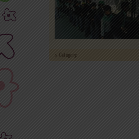
Category: