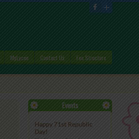
MyLycee
Contact Us
Fee Structure
Events
Happy 71st Republic
Day!