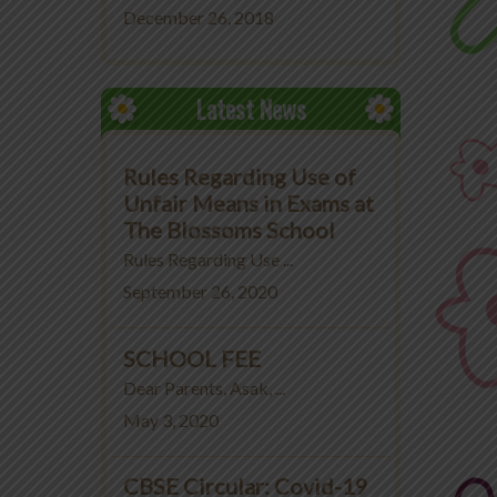
December 26, 2018
Latest News
Rules Regarding Use of
Unfair Means in Exams at
The Blossoms School
Rules Regarding Use ...
September 26, 2020
SCHOOL FEE
Dear Parents, Asak, ...
May 3, 2020
CBSE Circular: Covid-19