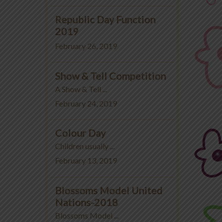
Republic Day Function
2019
February 26, 2019
Show & Tell Competition
A Show & Tell ...
February 24, 2019
Colour Day
Children usually ...
February 13, 2019
Blossoms Model United
Nations-2018
Blossoms Model ...