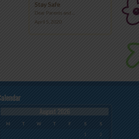
Stay Safe
Dear Parents and ...
April 5, 2020
Calendar
August 2026
M
T
W
T
F
S
S
1
2