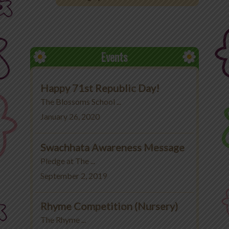
Office 365
MyLycee
Events
Contact Us
Happy 71st Republic Day!
Fee Structure
The Blossoms School ...
January 26, 2020
Swachhata Awareness Message
Pledge at The ...
September 2, 2019
Rhyme Competition (Nursery)
The Rhyme ...