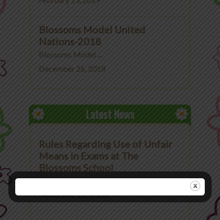
February 13, 2019
Blossoms Model United
Nations-2018
Blossoms Model ...
December 26, 2018
Latest News
Rules Regarding Use of Unfair
Means in Exams at The
Blossoms School
Rules Regarding Use ...
September 26, 2020