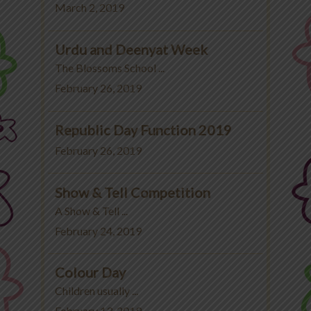
March 2, 2019
Urdu and Deenyat Week
The Blossoms School ...
February 26, 2019
Republic Day Function 2019
February 26, 2019
Show & Tell Competition
A Show & Tell ...
February 24, 2019
Colour Day
Children usually ...