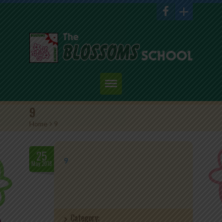
Home
9
Home
>
9
About Us
Academics
25
9
May.2018
Admission
Student Corner
Category:
Events