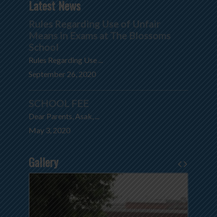
Latest News
Rules Regarding Use of Unfair
Means in Exams at The Blossoms
School
Rules Regarding Use ...
September 26, 2020
SCHOOL FEE
Dear Parents, Asak, ...
May 3, 2020
Gallery