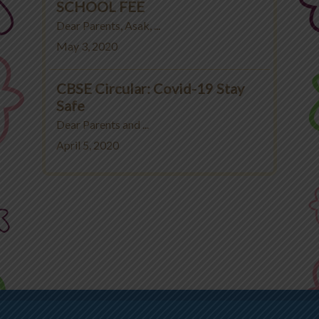
SCHOOL FEE
Dear Parents, Asak, ...
May 3, 2020
CBSE Circular: Covid-19 Stay
Safe
Dear Parents and ...
April 5, 2020