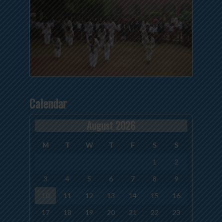
Calendar
August 2026
M
T
W
T
F
S
S
1
2
3
4
5
6
7
8
9
10
11
12
13
14
15
16
17
18
19
20
21
22
23