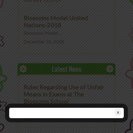
February 13, 2019
Blossoms Model United
Nations-2018
Blossoms Model ...
December 26, 2018
Latest News
Rules Regarding Use of Unfair
Means in Exams at The
Blossoms School
Rules Regarding Use ...
September 26, 2020