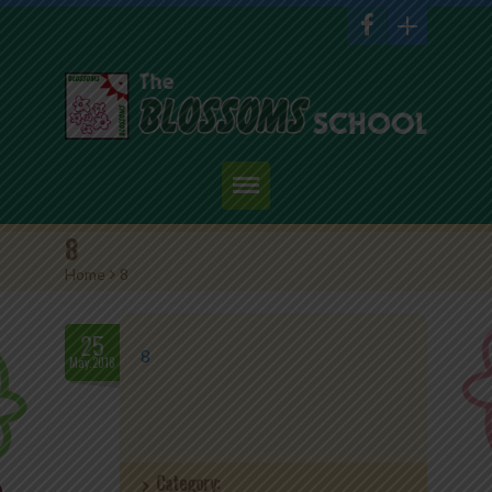
Home
8
Home
>
8
About Us
Academics
25
8
May.2018
Admission
Student Corner
Category:
Events