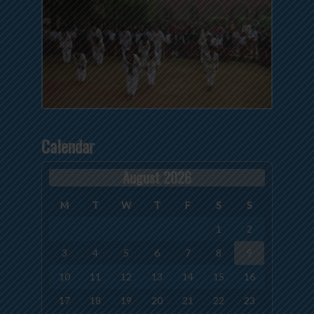
Calendar
August 2026
M
T
W
T
F
S
S
1
2
3
4
5
6
7
8
9
10
11
12
13
14
15
16
17
18
19
20
21
22
23