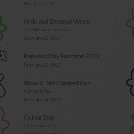
March 2, 2019
Urdu and Deenyat Week
The Blossoms School ...
February 26, 2019
Republic Day Function 2019
February 26, 2019
Show & Tell Competition
A Show & Tell ...
February 24, 2019
Colour Day
Children usually ...