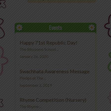
Office 365
MyLycee
Events
Contact Us
Happy 71st Republic Day!
Fee Structure
The Blossoms School ...
January 26, 2020
Swachhata Awareness Message
Pledge at The ...
September 2, 2019
Rhyme Competition (Nursery)
The Rhyme ...