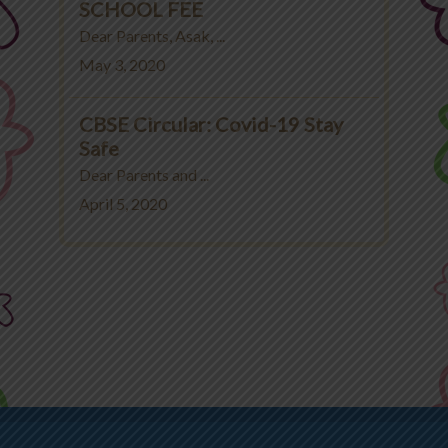
SCHOOL FEE
Dear Parents, Asak, ...
May 3, 2020
CBSE Circular: Covid-19 Stay
Safe
Dear Parents and ...
April 5, 2020