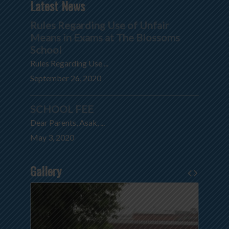
Latest News
Rules Regarding Use of Unfair
Means in Exams at The Blossoms
School
Rules Regarding Use ...
September 26, 2020
SCHOOL FEE
Dear Parents, Asak, ...
May 3, 2020
Gallery