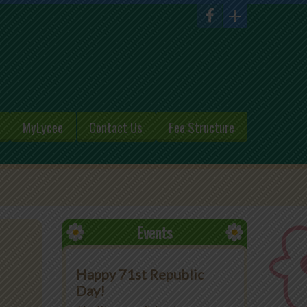
MyLycee
Contact Us
Fee Structure
Events
Happy 71st Republic
Day!