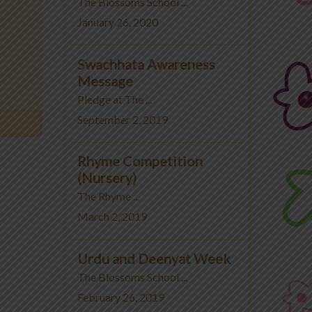
The Blossoms School ...
January 26, 2020
Swachhata Awareness
Message
Pledge at The ...
September 2, 2019
Rhyme Competition
(Nursery)
The Rhyme ...
March 2, 2019
Urdu and Deenyat Week
The Blossoms School ...
February 26, 2019