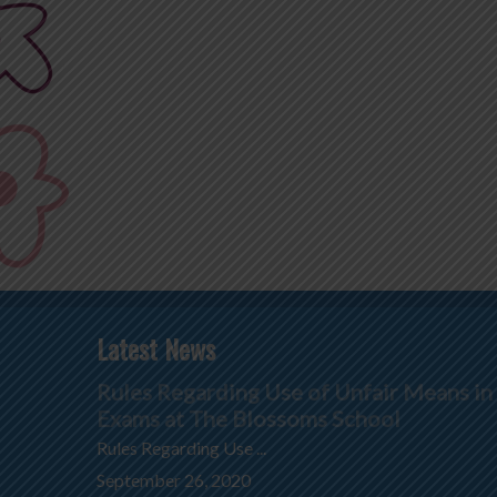
Latest News
Rules Regarding Use of Unfair Means in
Exams at The Blossoms School
Rules Regarding Use ...
September 26, 2020