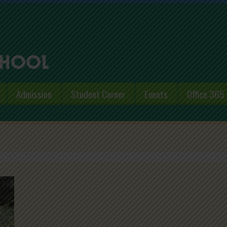
Admission
Student Corner
Events
Office 365