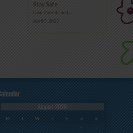
Stay Safe
Dear Parents and ...
April 5, 2020
Calendar
August 2026
M
T
W
T
F
S
S
1
2