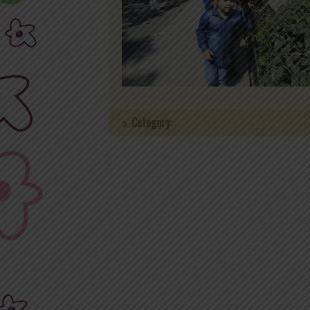
Category: