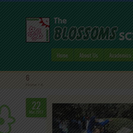
Home
About Us
Academics
6
Home
>
6
22
Mar.2017