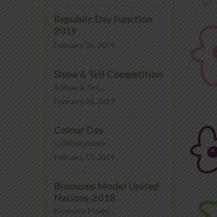
Republic Day Function
2019
February 26, 2019
Show & Tell Competition
A Show & Tell ...
February 24, 2019
Colour Day
Children usually ...
February 13, 2019
Blossoms Model United
Nations-2018
Blossoms Model ...