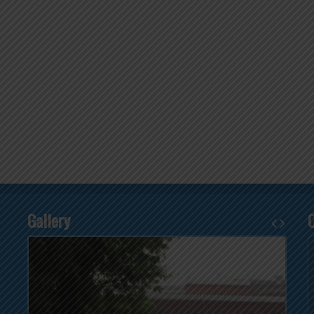
Gallery