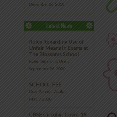
December 26, 2018
Latest News
Rules Regarding Use of
Unfair Means in Exams at
The Blossoms School
Rules Regarding Use ...
September 26, 2020
SCHOOL FEE
Dear Parents, Asak, ...
May 3, 2020
CBSE Circular: Covid-19