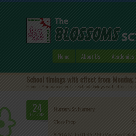
Home
About Us
Academics
School timings with effect from Monday,
Home
>
Announcements
>
School timings with effect fr
24
Nursery, Sr. Nursery
9:30 A.M. 
Feb.2019
Class Prep
9:30 A.M. to 01:3
9:30 A.M. to 01:45 P.M. (Van/Bus Child