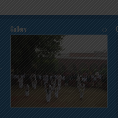
Gallery