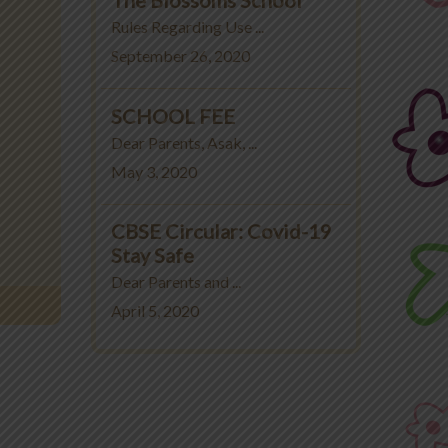
Rules Regarding Use ...
September 26, 2020
SCHOOL FEE
Dear Parents, Asak, ...
May 3, 2020
CBSE Circular: Covid-19
Stay Safe
Dear Parents and ...
April 5, 2020