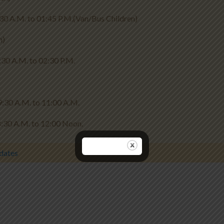
45 P.M.(Van/Bus Children)
n)
 02:30 P.M.
M. to 11:00 A.M.
 12:00 Noon.
dates