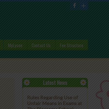
MyLycee
Contact Us
Fee Structure
Latest News
Rules Regarding Use of
Unfair Means in Exams at
The Blossoms School