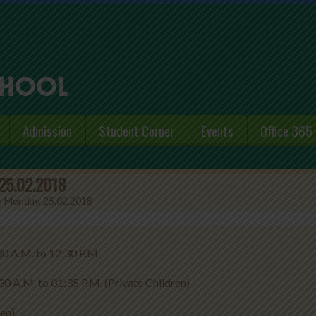
Admission
Student Corner
Events
Office 365
 25.02.2018
om Monday, 25.02.2018
to 12:30 P.M
5 P.M. (Private Children)
ren)