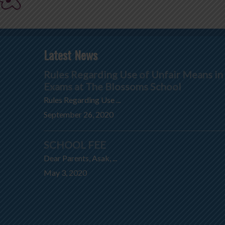
Latest News
Rules Regarding Use of Unfair Means in
Exams at The Blossoms School
Rules Regarding Use ...
September 26, 2020
SCHOOL FEE
Dear Parents, Asak, ...
May 3, 2020