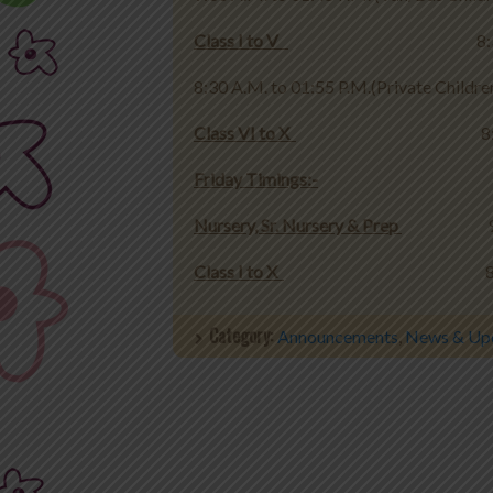
Class I to V
8:30 A.M. to 01:
8:30 A.M. to 01:55 P.M.(Private Childre
Class VI to X
8:30 A.M. to
Friday Timings:-
Nursery, Sr. Nursery & Prep
9:30 A.
Class I to X
8:30 A.M. to
Category:
Announcements
,
News & Up