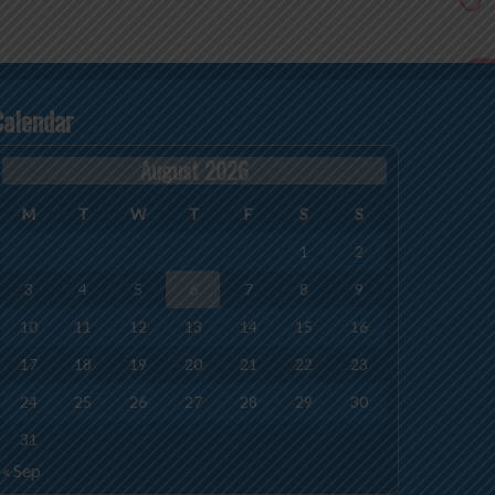
Calendar
August 2026
M
T
W
T
F
S
S
1
2
3
4
5
6
7
8
9
10
11
12
13
14
15
16
17
18
19
20
21
22
23
24
25
26
27
28
29
30
31
« Sep