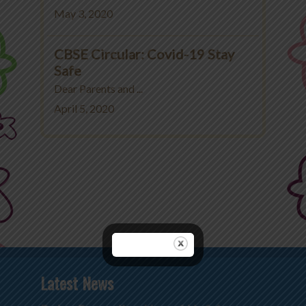
May 3, 2020
CBSE Circular: Covid-19 Stay
Safe
Dear Parents and ...
April 5, 2020
Latest News