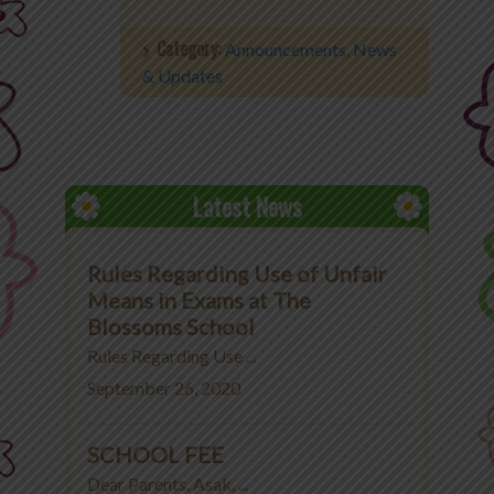
Office 365
Category:
Announcements
,
News
& Updates
MyLycee
Contact Us
Fee Structure
Latest News
Rules Regarding Use of Unfair
Means in Exams at The
Blossoms School
Rules Regarding Use ...
September 26, 2020
SCHOOL FEE
Dear Parents, Asak, ...