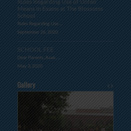
Rules Regarding Use of Unfair
Means in Exams at The Blossoms
School
Rules Regarding Use ...
September 26, 2020
SCHOOL FEE
Dear Parents, Asak, ...
May 3, 2020
Gallery