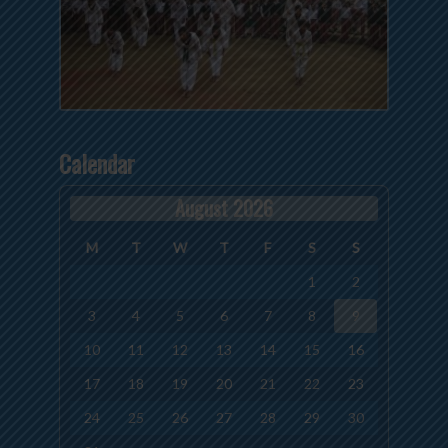
Calendar
August 2026
M
T
W
T
F
S
S
1
2
3
4
5
6
7
8
9
10
11
12
13
14
15
16
17
18
19
20
21
22
23
24
25
26
27
28
29
30