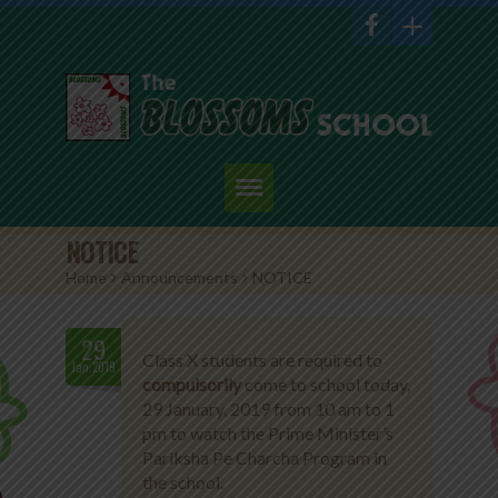
Home
NOTICE
Home
>
Announcements
>
NOTICE
About Us
Academics
29
Class X students are required to
Jan.2019
compulsorily
come to school today,
Admission
29 January, 2019 from 10 am to 1
pm to watch the Prime Minister’s
Student Corner
Pariksha Pe Charcha Program in
the school.
Events