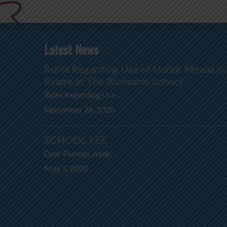
Latest News
Rules Regarding Use of Unfair Means in
Exams at The Blossoms School
Rules Regarding Use ...
September 26, 2020
SCHOOL FEE
Dear Parents, Asak, ...
May 3, 2020