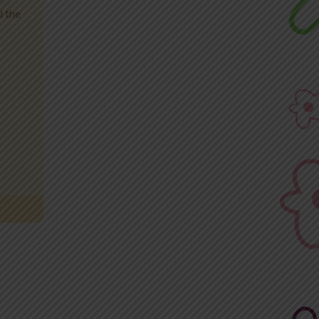
d the