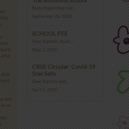
Rules Regarding Use ...
ion
September 26, 2020
ding
y
SCHOOL FEE
by
Dear Parents, Asak, ...
ycee
regard
May 3, 2020
 after
CBSE Circular: Covid-19
Stay Safe
r able
l and
Dear Parents and ...
April 5, 2020
pp and
 to an
 the
e