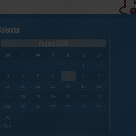
Calendar
August 2026
M
T
W
T
F
S
S
1
2
3
4
5
6
7
8
9
10
11
12
13
14
15
16
17
18
19
20
21
22
23
24
25
26
27
28
29
30
31
« Sep