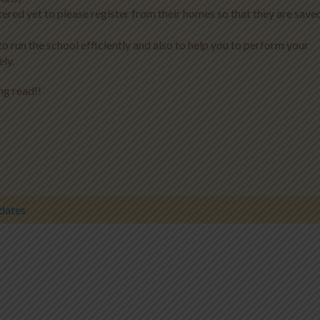
ered yet to please register from their homes so that they are save
o run the school efficiently and also to help you to perform your
ely.
ng read!!
dates