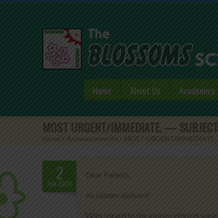
Home
About Us
Academics
MOST URGENT/IMMEDIATE. — SUBJECT:
Home
>
Announcements
>
MOST URGENT/IMMEDIATE. 
2
Dear Parents,
Feb.2020
As salaam alaikum!
With regard to the above referred subje