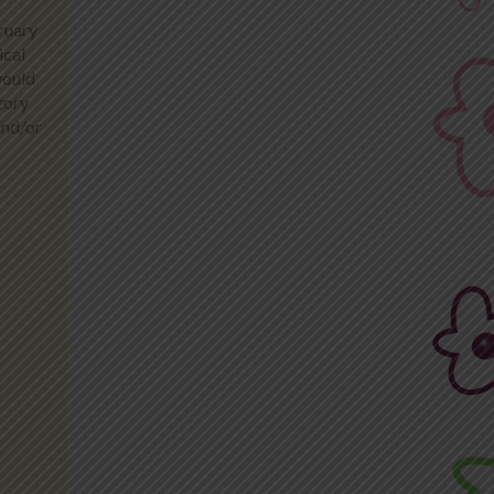
ruary
ical
would
tory
and/or