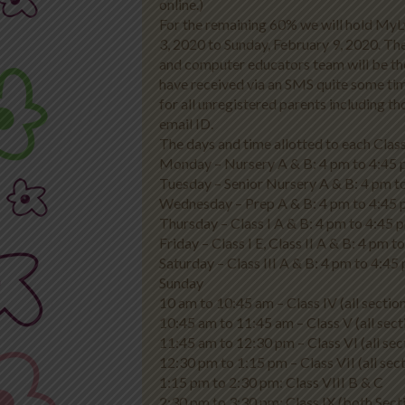
online.)
For the remaining 60% we will hold MyL
3, 2020 to Sunday, February 9, 2020. The
and computer educators team will be th
have received via an SMS quite some tim
for all unregistered parents including 
email ID.
The days and time allotted to each Class
Monday – Nursery A & B: 4 pm to 4:45 
Tuesday – Senior Nursery A & B: 4 pm t
Wednesday – Prep A & B: 4 pm to 4:45 
Thursday – Class I A & B: 4 pm to 4:45 
Friday – Class I E, Class II A & B: 4 pm 
Saturday – Class III A & B: 4 pm to 4:45 
Sunday
10 am to 10:45 am – Class IV (all sectio
10:45 am to 11:45 am – Class V (all sect
11:45 am to 12:30 pm – Class VI (all sec
12:30 pm to 1:15 pm – Class VII (all sect
1:15 pm to 2:30 pm: Class VIII B & C
2:30 pm to 3:30 pm: Class IX (both Sect