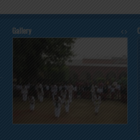
Gallery