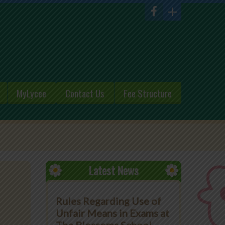
MyLycee
Contact Us
Fee Structure
Latest News
Rules Regarding Use of
Unfair Means in Exams at
n
The Blossoms School