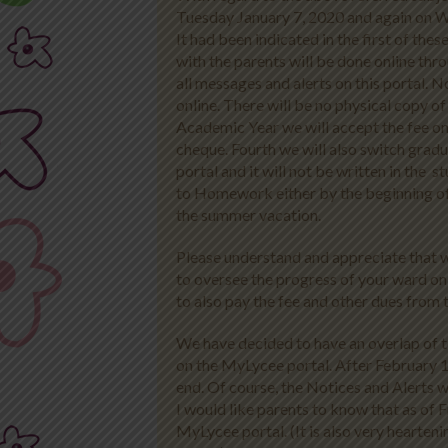
Tuesday January 7, 2020 and again on 
It had been indicated in the first of th
with the parents will be done online th
all messages and alerts on this portal. No
online. There will be no physical copy 
Academic Year we will accept the fee on
cheque. Fourth we will also switch gra
portal and it will not be written in the 
to Homework either by the beginning of th
the summer vacation.
Please understand and appreciate that we 
to oversee the progress of your ward on
to also pay the fee and other dues from
We have decided to have an overlap of t
on the MyLycee portal. After February 
end. Of course, the Notices and Alerts w
I would like parents to know that as of 
MyLycee portal. (It is also very hearten