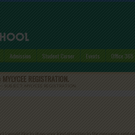
Admission
Student Corner
Events
Office 365
 MYLYCEE REGISTRATION.
— SUBJECT: MYLYCEE REGISTRATION.
ct I would like to draw your kind attention to the messages sent o