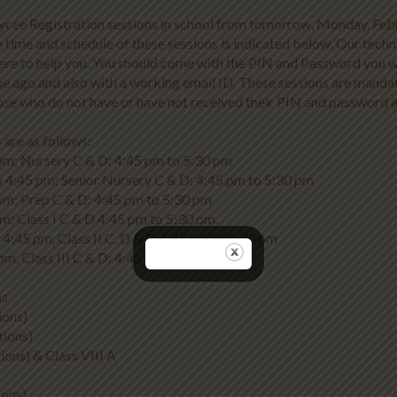
ycee Registration sessions in school from tomorrow, Monday, Feb
 time and schedule of these sessions is indicated below. Our techn
ere to help you. You should come with the PIN and Password you 
e ago and also with a working email ID. These sessions are manda
those who do not have or have not received their PIN and password 
 are as follows:
pm; Nursery C & D: 4:45 pm to 5:30 pm
o 4:45 pm; Senior Nursery C & D: 4:45 pm to 5:30 pm
pm; Prep C & D: 4:45 pm to 5:30 pm
pm; Class I C & D 4:45 pm to 5:30 pm.
to 4:45 pm, Class II C, D & E: 4:45 pm to 5:30 pm
pm, Class III C & D: 4:45 pm to 5:30 pm.
ns
ions)
tions)
ions) & Class VIII A
ions)