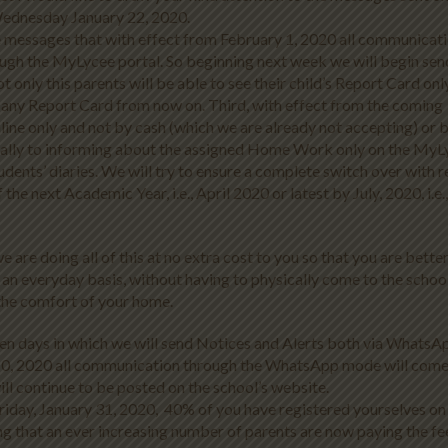
Wednesday January 22, 2020.
ese messages that with effect from February 1, 2020 all communicat
rough the MyLycee portal. So beginning next week we will begin sen
t only this parents will be able to see their child’s Report Card onl
of any Report Card from now on. Third, with effect from the coming
line only and not by cash (which we are already not accepting) or 
dually to informing about the assigned Home Work only on the MyL
students’ diaries. We will try to ensure a complete switch over with 
e next Academic Year, i.e., April 2020 or latest by July, 2020, i.e.,
are doing all of this at no extra cost to you so that you are bette
 an everyday basis, without having to physically come to the schoo
 the comfort of your home.
en days in which we will send Notices and Alerts both via WhatsA
10, 2020 all communication through the WhatsApp mode will come
ill continue to be posted on the school’s website.
Friday, January 31, 2020, 40% of you have registered yourselves on
ing that an ever increasing number of parents are now paying the fe