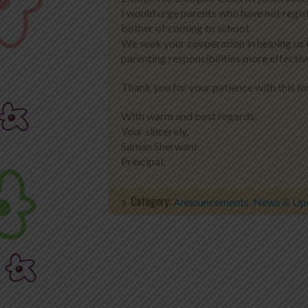
I would urge parents who have not regist
bother of coming to school.
We seek your cooperation in helping us t
parenting responsibilities more effectiv
Thank you for your patience with this lo
With warm and best regards.
Your sincerely,
Saman Sherwani
Principal.
Category:
Announcements
,
News & Up