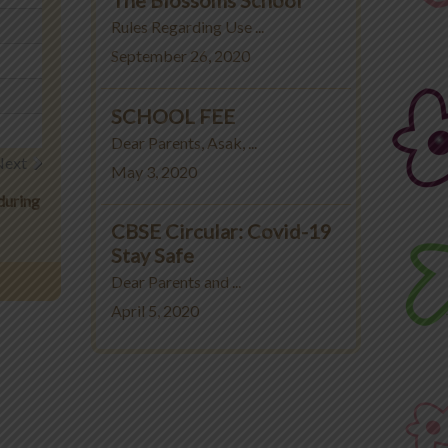
Rules Regarding Use ...
September 26, 2020
SCHOOL FEE
Dear Parents, Asak, ...
Next
May 3, 2020
during
CBSE Circular: Covid-19
Stay Safe
Dear Parents and ...
April 5, 2020