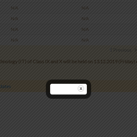
N/A
N/A
N/A
N/A
N/A
N/A
N/A
N/A
Previous
nology (IT) of Class IX and X will be held on 13.12.2019 (Friday) 
dates