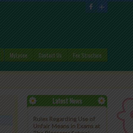
MyLycee
Contact Us
Fee Structure
Latest News
Rules Regarding Use of
Unfair Means in Exams at
The Blossoms School