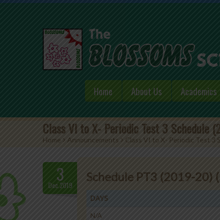
Home
About Us
Academics
Class VI to X- Periodic Test 3 Schedule 
Home
>
Announcements
>
Class VI to X- Periodic Test 3
3
Schedule PT3 (2019-20) (
Dec.2019
DAYS
N/A