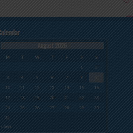
Calendar
August 2026
M
T
W
T
F
S
S
1
2
3
4
5
6
7
8
9
10
11
12
13
14
15
16
17
18
19
20
21
22
23
24
25
26
27
28
29
30
31
« Sep