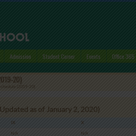
Admission
Student Corner
Events
Office 365
(2019-20)
 Schedule (2019-20)
Updated as of January 2, 2020)
IX
X
N/A
N/A