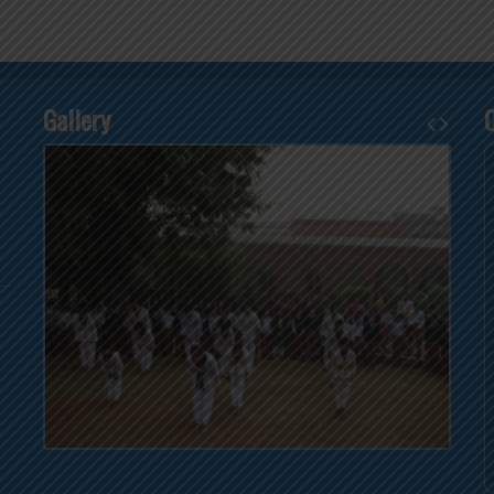
Gallery