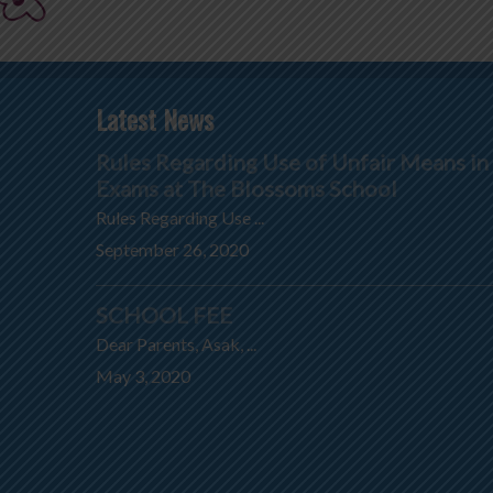
Latest News
Rules Regarding Use of Unfair Means in
Exams at The Blossoms School
Rules Regarding Use ...
September 26, 2020
SCHOOL FEE
Dear Parents, Asak, ...
May 3, 2020