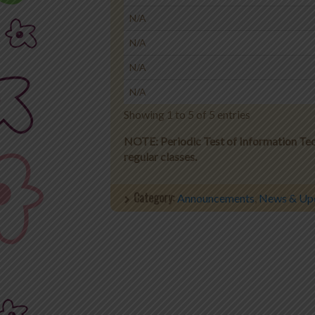
N/A
N/A
N/A
N/A
Showing 1 to 5 of 5 entries
NOTE: Periodic Test of Information Tech
regular classes.
Category:
Announcements
,
News & Up