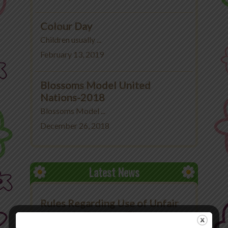
Colour Day
Children usually ...
February 13, 2019
Blossoms Model United
Nations-2018
Blossoms Model ...
December 26, 2018
Latest News
Rules Regarding Use of Unfair
Means in Exams at The
Blossoms School