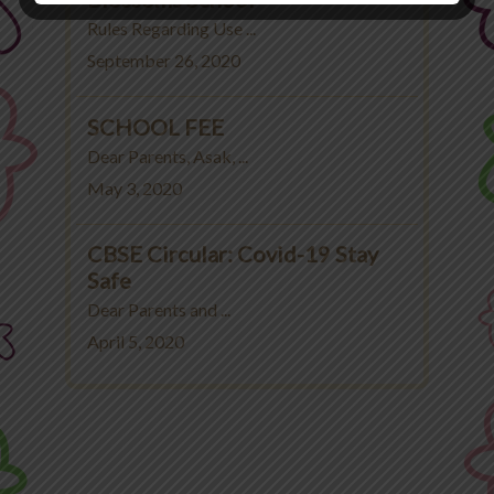
Rules Regarding Use ...
September 26, 2020
SCHOOL FEE
Dear Parents, Asak, ...
May 3, 2020
CBSE Circular: Covid-19 Stay
Safe
Dear Parents and ...
April 5, 2020