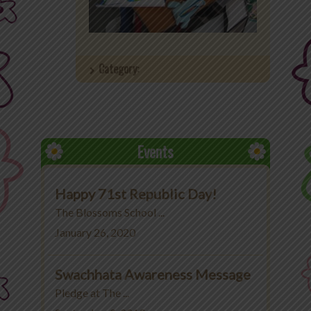
Office 365
MyLycee
Category:
Contact Us
Fee Structure
Events
Happy 71st Republic Day!
The Blossoms School ...
January 26, 2020
Swachhata Awareness Message
Pledge at The ...