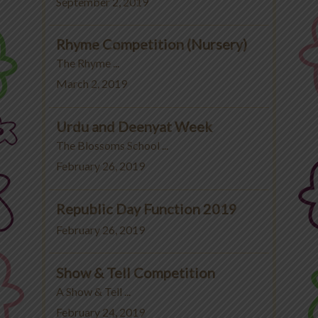
September 2, 2019
Rhyme Competition (Nursery)
The Rhyme ...
March 2, 2019
Urdu and Deenyat Week
The Blossoms School ...
February 26, 2019
Republic Day Function 2019
February 26, 2019
Show & Tell Competition
A Show & Tell ...
February 24, 2019