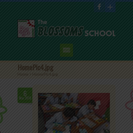
Home
HomePic4.jpg
Home
>
HomePic4.jpg
About Us
Academics
6
Mar.2018
Admission
Student Corner
Events