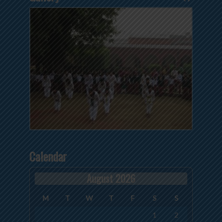
Calendar
August 2026
M
T
W
T
F
S
S
1
2