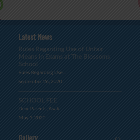
Latest News
Rules Regarding Use of Unfair
Means in Exams at The Blossoms
School
Rules Regarding Use ...
September 26, 2020
SCHOOL FEE
Dear Parents, Asak, ...
May 3, 2020
Gallery